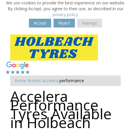
We use cookies to provide the best experience on our website.
By clicking Accept, you agree to their use, as described in our
privacy policy
.
Accept
Reject
Manage
Home
Brands
Accelera
performance
Accelera
Performance
Tyres Available
in Holbeach