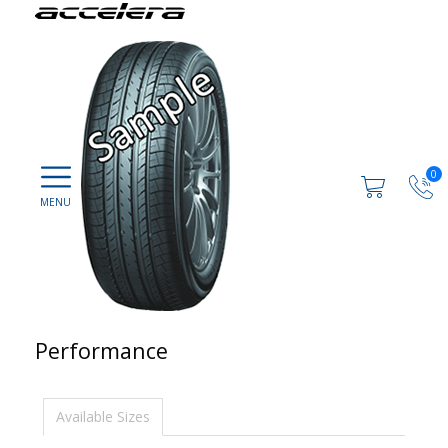
0
Performance
Available Sizes