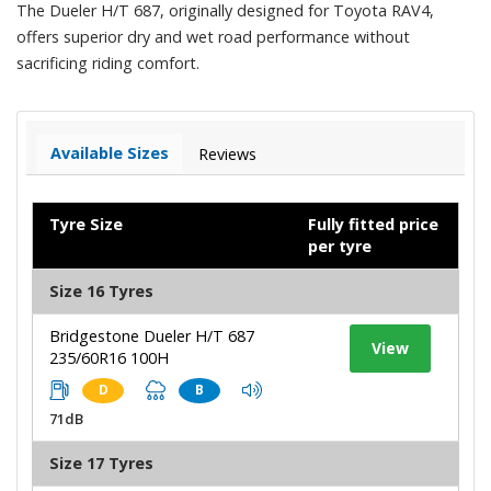
The Dueler H/T 687, originally designed for Toyota RAV4,
offers superior dry and wet road performance without
sacrificing riding comfort.
Available Sizes
Reviews
Tyre Size
Fully fitted price
per tyre
Size 16 Tyres
Bridgestone Dueler H/T 687
View
235/60R16 100H
D
B
71dB
Size 17 Tyres