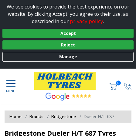
We use cookies to provide the best experience on our
website. By clicking Accept, you agree to their use, as
privacy policy
described in our
.
Accept
Reject
Manage
0
Home
Brands
Bridgestone
Dueler H/T 687
Bridgestone Dueler H/T 687 Tyres