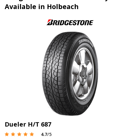
Available in Holbeach
Dueler H/T 687
4.7
/5