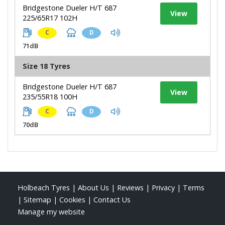
Bridgestone Dueler H/T 687
View
225/65R17 102H
C
D
71dB
Size 18 Tyres
Bridgestone Dueler H/T 687
View
235/55R18 100H
C
D
70dB
Holbeach Tyres
|
About Us
|
Reviews
|
Privacy
|
Terms
|
Sitemap
|
Cookies
|
Contact Us
Manage my website