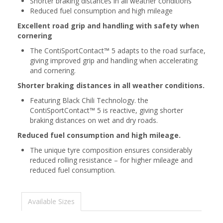
Shorter braking distances in all weather conditions
Reduced fuel consumption and high mileage
Excellent road grip and handling with safety when
cornering
The ContiSportContact™ 5 adapts to the road surface,
giving improved grip and handling when accelerating
and cornering.
Shorter braking distances in all weather conditions.
Featuring Black Chili Technology. the
ContiSportContact™ 5 is reactive, giving shorter
braking distances on wet and dry roads.
Reduced fuel consumption and high mileage.
The unique tyre composition ensures considerably
reduced rolling resistance – for higher mileage and
reduced fuel consumption.
Available Sizes