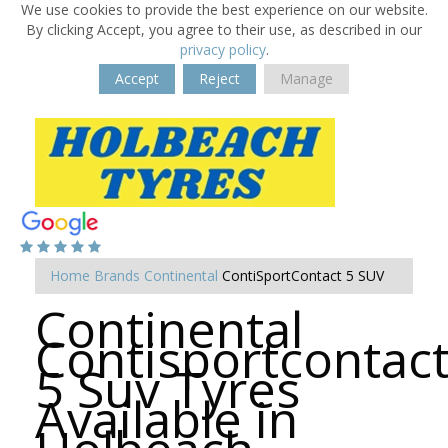
We use cookies to provide the best experience on our website.
By clicking Accept, you agree to their use, as described in our
privacy policy
.
Accept
Reject
Manage
Home
Brands
Continental
ContiSportContact 5 SUV
Continental
Contisportcontac
5 Suv Tyres
Available in