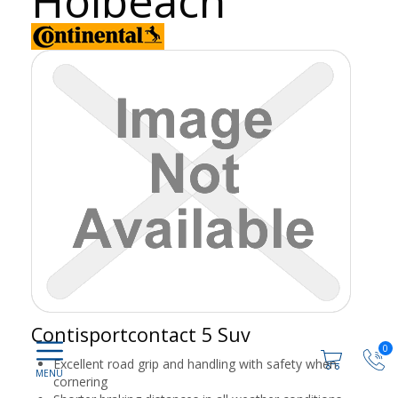
Holbeach
Contisportcontact 5 Suv
0
Excellent road grip and handling with safety when
cornering