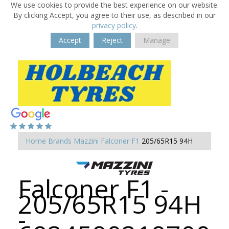
We use cookies to provide the best experience on our website.
By clicking Accept, you agree to their use, as described in our
privacy policy
.
Accept
Reject
Manage
Home
Brands
Mazzini
Falconer F1
205/65R15 94H
Falconer F1 -
205/65R15 94H
-