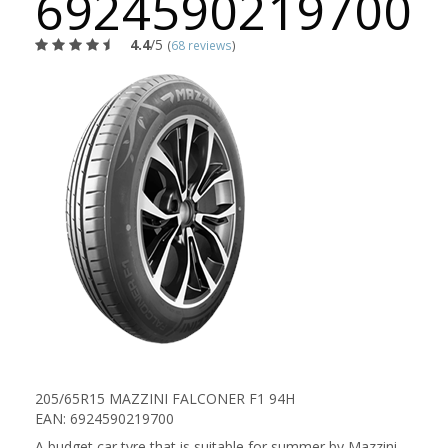
6924590219700
4.4
/5
(
68 reviews
)
205/65R15 MAZZINI FALCONER F1 94H
EAN: 6924590219700
A budget car tyre that is suitable for summer by Mazzini.