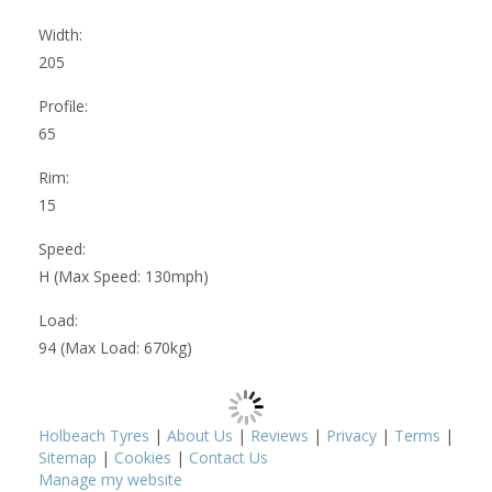
Width:
205
Profile:
65
Rim:
15
Speed:
H (Max Speed: 130mph)
Load:
94 (Max Load: 670kg)
Holbeach Tyres
|
About Us
|
Reviews
|
Privacy
|
Terms
|
Sitemap
|
Cookies
|
Contact Us
Manage my website