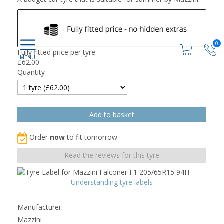
0
Fully fitted price per tyre:
£
62.00
Quantity
Order
now
to fit tomorrow
Read the reviews for this tyre
Understanding tyre labels
Manufacturer:
Mazzini